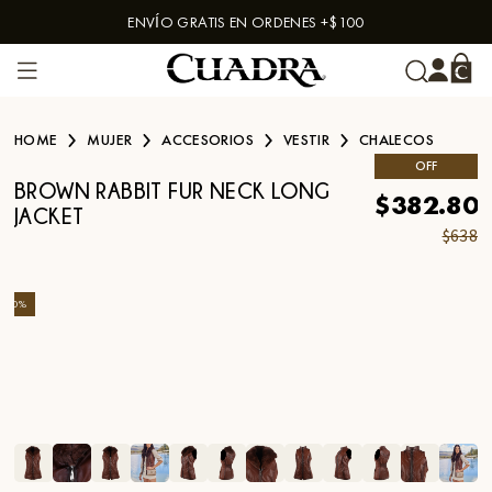
ENVÍO GRATIS EN ORDENES +$100
Skip to content
HOME
MUJER
ACCESORIOS
VESTIR
CHALECOS
OFF
BROWN RABBIT FUR NECK LONG
$382.80
JACKET
$638
-
40
%