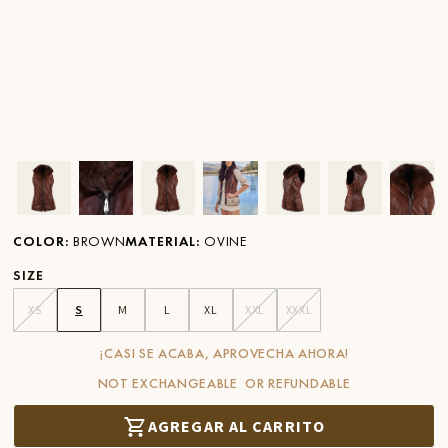
Ver imagen en zoom
Ver imagen en zoom
Ver imagen en zoom
Ver imagen en zoom
Ver imagen en zoom
Ver imagen 
Ver
COLOR
:
BROWN
MATERIAL
:
OVINE
SIZE
XS
S
M
L
XL
XXL
XXXL
¡CASI SE ACABA, APROVECHA AHORA!
NOT EXCHANGEABLE OR REFUNDABLE
AGREGAR AL CARRITO