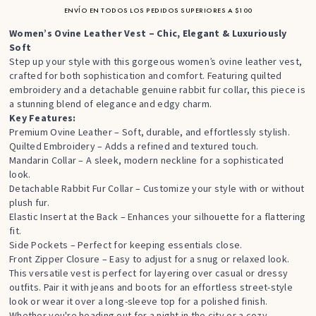
ENVÍO EN TODOS LOS PEDIDOS SUPERIORES A $100
Women’s Ovine Leather Vest – Chic, Elegant & Luxuriously
Soft
Step up your style with this gorgeous women’s ovine leather vest,
crafted for both sophistication and comfort. Featuring quilted
embroidery and a detachable genuine rabbit fur collar, this piece is
a stunning blend of elegance and edgy charm.
Key Features:
Premium Ovine Leather – Soft, durable, and effortlessly stylish.
Quilted Embroidery – Adds a refined and textured touch.
Mandarin Collar – A sleek, modern neckline for a sophisticated
look.
Detachable Rabbit Fur Collar – Customize your style with or without
plush fur.
Elastic Insert at the Back – Enhances your silhouette for a flattering
fit.
Side Pockets – Perfect for keeping essentials close.
Front Zipper Closure – Easy to adjust for a snug or relaxed look.
This versatile vest is perfect for layering over casual or dressy
outfits. Pair it with jeans and boots for an effortless street-style
look or wear it over a long-sleeve top for a polished finish.
Whether you're heading out for a night in the city or a cozy