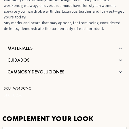
weekend getaway, this vest is a must-have for stylish women.
Elevate your wardrobe with this luxurious leather and fur vest—get
yours today!
Any marks and scars that may appear, far from being considered
defects, demonstrate the authenticity of each product.
MATERIALES
CUIDADOS
CAMBIOS Y DEVOLUCIONES
SKU:
M343CNC
STK:
JC286
COMPLEMENT YOUR LOOK