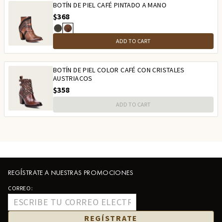
BOTÍN DE PIEL CAFÉ PINTADO A MANO
$368
ADD TO CART
BOTÍN DE PIEL COLOR CAFÉ CON CRISTALES
AUSTRIACOS
$358
ADD TO CART
REGÍSTRATE A NUESTRAS PROMOCIONES
CORREO:
REGÍSTRATE