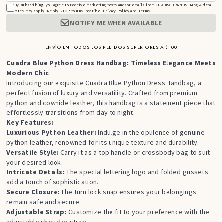
By subscribing, you agree to receive marketing texts and/or emails from CUADRA BRANDS. Msg & data
rates may apply. Reply STOP to unsubscribe.
Privacy Policy and Terms
NOTIFY ME WHEN AVAILABLE
ENVÍO EN TODOS LOS PEDIDOS SUPERIORES A $100
Cuadra Blue Python Dress Handbag: Timeless Elegance Meets
Modern Chic
Introducing our exquisite Cuadra Blue Python Dress Handbag,
a
perfect fusion of luxury and versatility.
Crafted from premium
python and cowhide leather,
this handbag is a statement piece that
effortlessly transitions from day to night.
Key Features:
Luxurious Python Leather:
Indulge in the opulence of genuine
python leather,
renowned for its unique texture and durability.
Versatile Style:
Carry it as a top handle or crossbody bag to suit
your desired look.
Intricate Details:
The special lettering logo and folded gussets
add a touch of sophistication.
Secure Closure:
The turn lock snap ensures your belongings
remain safe and secure.
Adjustable Strap:
Customize the fit to your preference with the
adjustable shoulder strap.