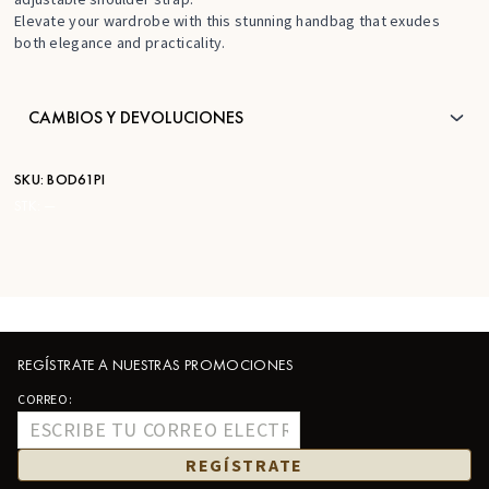
Elevate your wardrobe with this stunning handbag that exudes
both elegance and practicality.
CAMBIOS Y DEVOLUCIONES
SKU:
BOD61PI
STK:
—
REGÍSTRATE A NUESTRAS PROMOCIONES
CORREO:
REGÍSTRATE