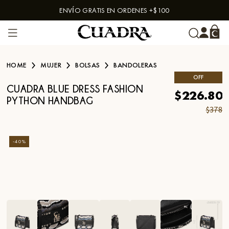
ENVÍO GRATIS EN ORDENES +$100
Skip to content
HOME
MUJER
BOLSAS
BANDOLERAS
OFF
CUADRA BLUE DRESS FASHION
$226.80
PYTHON HANDBAG
$378
-
40
%