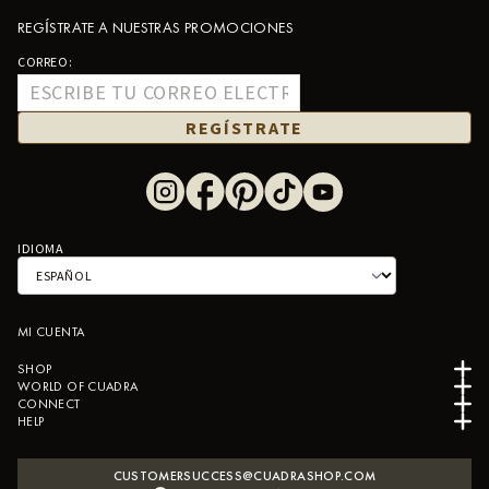
REGÍSTRATE A NUESTRAS PROMOCIONES
CORREO:
REGÍSTRATE
IDIOMA
MI CUENTA
SHOP
WORLD OF CUADRA
CONNECT
HELP
CUSTOMERSUCCESS@CUADRASHOP.COM