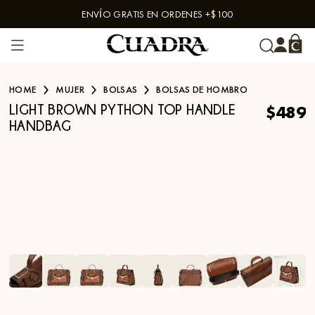
ENVÍO GRATIS EN ORDENES +$100
Skip to content
HOME
MUJER
BOLSAS
BOLSAS DE HOMBRO
$489
LIGHT BROWN PYTHON TOP HANDLE
HANDBAG