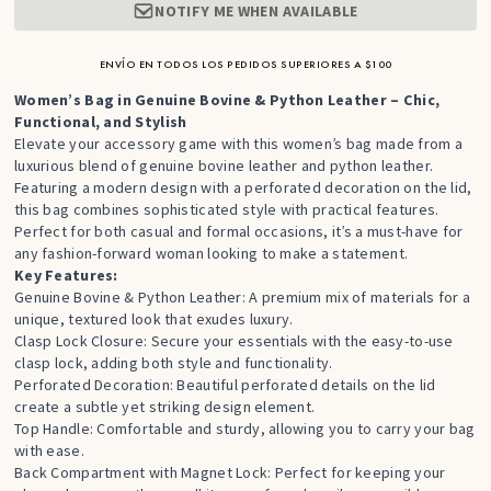
NOTIFY ME WHEN AVAILABLE
ENVÍO EN TODOS LOS PEDIDOS SUPERIORES A $100
Women’s Bag in Genuine Bovine & Python Leather – Chic,
Functional, and Stylish
Elevate your accessory game with this women’s bag made from a
luxurious blend of genuine bovine leather and python leather.
Featuring a modern design with a perforated decoration on the lid,
this bag combines sophisticated style with practical features.
Perfect for both casual and formal occasions, it’s a must-have for
any fashion-forward woman looking to make a statement.
Key Features:
Genuine Bovine & Python Leather: A premium mix of materials for a
unique, textured look that exudes luxury.
Clasp Lock Closure: Secure your essentials with the easy-to-use
clasp lock, adding both style and functionality.
Perforated Decoration: Beautiful perforated details on the lid
create a subtle yet striking design element.
Top Handle: Comfortable and sturdy, allowing you to carry your bag
with ease.
Back Compartment with Magnet Lock: Perfect for keeping your