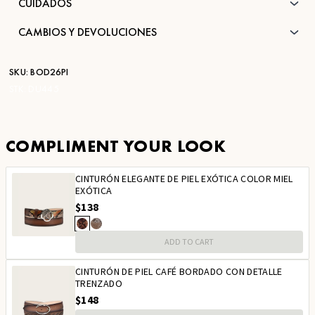
CUIDADOS
CAMBIOS Y DEVOLUCIONES
SKU:
BOD26PI
STK:
DU445
COMPLIMENT YOUR LOOK
CINTURÓN ELEGANTE DE PIEL EXÓTICA COLOR MIEL
EXÓTICA
$138
ADD TO CART
CINTURÓN DE PIEL CAFÉ BORDADO CON DETALLE
TRENZADO
$148