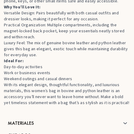
phone, keys, or other small items safe and easily accessible.
Why You’ll Love It:
Versatile Design: Pairs beautifully with both casual outfits and
dressier looks, making it perfect for any occasion.
Practical Organization: Multiple compartments, including the
magnet-locked back pocket, keep your essentials neatly stored
and within reach.
Luxury Feel: The mix of genuine bovine leather and python leather
gives this bag an elegant, exotic touch while maintaining durability
for everyday use.
Ideal For:
Day-to-day activities
Work or business events
Weekend outings and casual dinners
With its elegant design, thoughtful functionality, and luxurious
materials, this women’s bag in bovine and python leather is an
accessory you’ll never want to leave home without. Make a bold
yet timeless statement with a bag that’s as stylish as it is practical!
MATERIALES