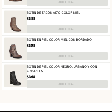
ADD TO CART
BOTÍN DE TACÓN ALTO COLOR MIEL
$388
ADD TO CART
BOTIN EN PIEL COLOR MIEL CON BORDADO
$358
ADD TO CART
BOTÍN DE PIEL COLOR NEGRO, URBANO Y CON
CRISTALES
$368
ADD TO CART