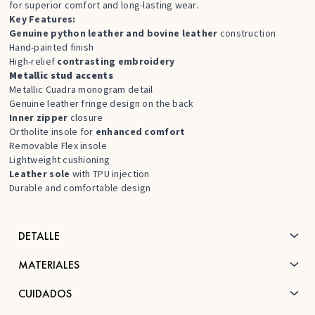
for superior comfort and long-lasting wear.
Key Features:
Genuine python leather and bovine leather
construction
Hand-painted finish
High-relief
contrasting embroidery
Metallic stud accents
Metallic Cuadra monogram detail
Genuine leather fringe design on the back
Inner zipper
closure
Ortholite insole for
enhanced comfort
Removable Flex insole
Lightweight cushioning
Leather sole
with TPU injection
Durable and comfortable design
DETALLE
MATERIALES
CUIDADOS