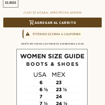
EE-WIDE
¡CASI SE ACABA, APROVECHA AHORA!
AGREGAR AL CARRITO
PITÓN NO SE ENVIA A CALIFORNIA
ENVÍO EN TODOS LOS PEDIDOS SUPERIORES A $100