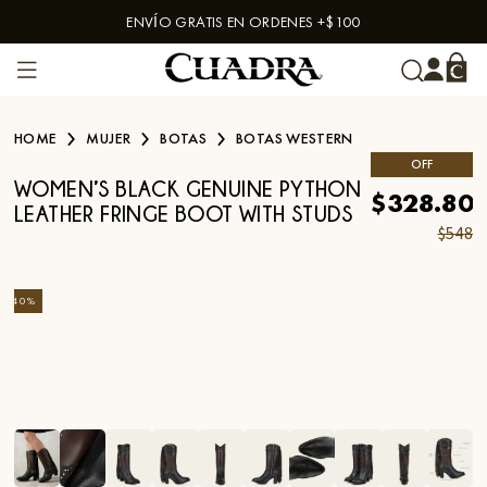
ENVÍO GRATIS EN ORDENES +$100
Skip to content
HOME
MUJER
BOTAS
BOTAS WESTERN
OFF
WOMEN’S BLACK GENUINE PYTHON
$328.80
LEATHER FRINGE BOOT WITH STUDS
$548
-
40
%