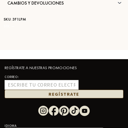
CAMBIOS Y DEVOLUCIONES
SKU:
3F1LPM
STK:
—
REGÍSTRATE A NUESTRAS PROMOCIONES
CORREO:
REGÍSTRATE
IDIOMA