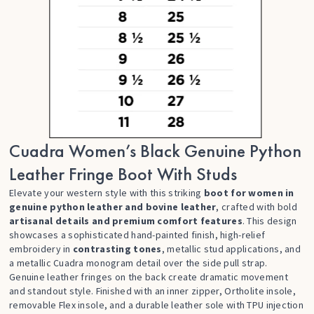
Cuadra Women’s Black Genuine Python
Leather Fringe Boot With Studs
Elevate your western style with this striking
boot for women in
genuine python leather and bovine leather
, crafted with bold
artisanal details and premium comfort features
. This design
showcases a sophisticated hand-painted finish, high-relief
embroidery in
contrasting tones
, metallic stud applications, and
a metallic Cuadra monogram detail over the side pull strap.
Genuine leather fringes on the back create dramatic movement
and standout style. Finished with an inner zipper, Ortholite insole,
removable Flex insole, and a durable leather sole with TPU injection