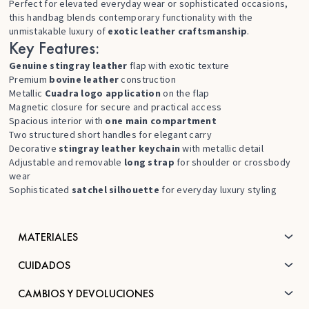
Perfect for elevated everyday wear or sophisticated occasions,
this handbag blends contemporary functionality with the
unmistakable luxury of
exotic leather craftsmanship
.
Key Features:
Genuine stingray leather
flap with exotic texture
Premium
bovine leather
construction
Metallic
Cuadra logo application
on the flap
Magnetic closure for secure and practical access
Spacious interior with
one main compartment
Two structured short handles for elegant carry
Decorative
stingray leather keychain
with metallic detail
Adjustable and removable
long strap
for shoulder or crossbody
wear
Sophisticated
satchel silhouette
for everyday luxury styling
MATERIALES
CUIDADOS
CAMBIOS Y DEVOLUCIONES