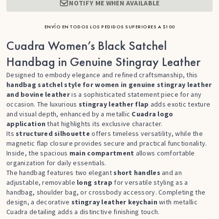
NOTIFY ME WHEN AVAILABLE
ENVÍO EN TODOS LOS PEDIDOS SUPERIORES A $100
Cuadra Women’s Black Satchel
Handbag in Genuine Stingray Leather
Designed to embody elegance and refined craftsmanship, this
handbag satchel style for women in genuine stingray leather
and bovine leather
is a sophisticated statement piece for any
occasion. The luxurious
stingray leather flap
adds exotic texture
and visual depth, enhanced by a metallic
Cuadra logo
application
that highlights its exclusive character.
Its
structured silhouette
offers timeless versatility, while the
magnetic flap closure provides secure and practical functionality.
Inside, the spacious
main compartment
allows comfortable
organization for daily essentials.
The handbag features two elegant
short handles
and an
adjustable, removable
long strap
for versatile styling as a
handbag, shoulder bag, or crossbody accessory. Completing the
design, a decorative
stingray leather keychain
with metallic
Cuadra detailing adds a distinctive finishing touch.