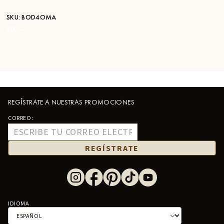
SKU:
BOD4OMA
STK:
—
REGÍSTRATE A NUESTRAS PROMOCIONES
CORREO:
REGÍSTRATE
IDIOMA