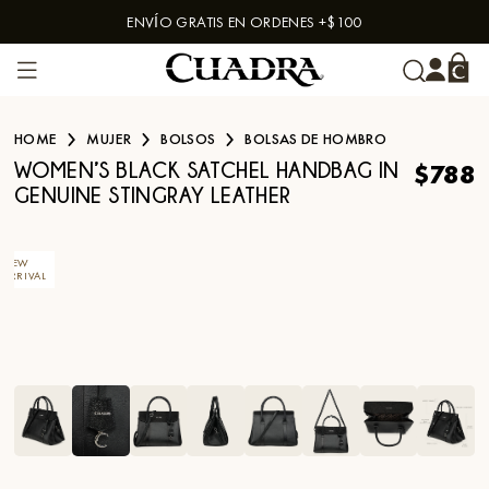
ENVÍO GRATIS EN ORDENES +$100
Skip to content
HOME
MUJER
BOLSOS
BOLSAS DE HOMBRO
$788
WOMEN’S BLACK SATCHEL HANDBAG IN
GENUINE STINGRAY LEATHER
NEW
ARRIVAL