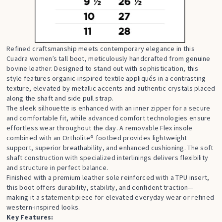
Refined craftsmanship meets contemporary elegance in this
Cuadra women’s tall boot, meticulously handcrafted from genuine
bovine leather. Designed to stand out with sophistication, this
style features organic-inspired textile appliqués in a contrasting
texture, elevated by metallic accents and authentic crystals placed
along the shaft and side pull strap.
The sleek silhouette is enhanced with an inner zipper for a secure
and comfortable fit, while advanced comfort technologies ensure
effortless wear throughout the day. A removable Flex insole
combined with an Ortholite® footbed provides lightweight
support, superior breathability, and enhanced cushioning. The soft
shaft construction with specialized interlinings delivers flexibility
and structure in perfect balance.
Finished with a premium leather sole reinforced with a TPU insert,
this boot offers durability, stability, and confident traction—
making it a statement piece for elevated everyday wear or refined
western-inspired looks.
Key Features: