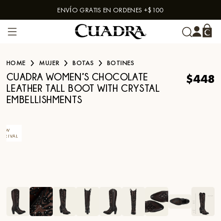
ENVÍO GRATIS EN ORDENES +$100
Skip to content
HOME
MUJER
BOTAS
BOTINES
$448
CUADRA WOMEN’S CHOCOLATE
LEATHER TALL BOOT WITH CRYSTAL
EMBELLISHMENTS
NEW
ARRIVAL