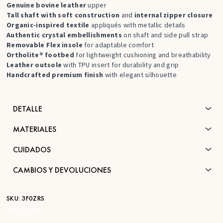
Genuine bovine leather
upper
Tall shaft with soft construction
and
internal zipper closure
Organic-inspired textile
appliqués with metallic details
Authentic crystal embellishments
on shaft and side pull strap
Removable Flex insole
for adaptable comfort
Ortholite® footbed
for lightweight cushioning and breathability
Leather outsole
with TPU insert for durability and grip
Handcrafted premium finish
with elegant silhouette
DETALLE
MATERIALES
CUIDADOS
CAMBIOS Y DEVOLUCIONES
SKU:
3F0ZRS
STK:
CC238