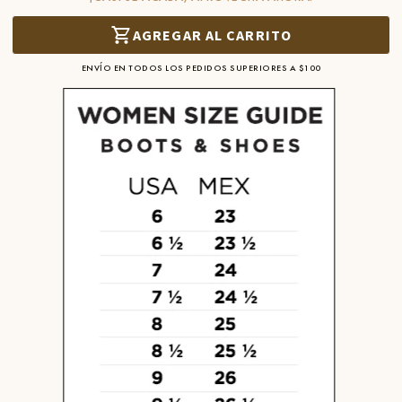
AGREGAR AL CARRITO
ENVÍO EN TODOS LOS PEDIDOS SUPERIORES A $100