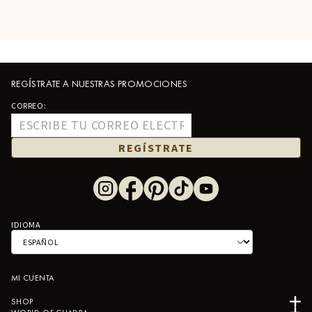
REGÍSTRATE A NUESTRAS PROMOCIONES
CORREO:
REGÍSTRATE
IDIOMA
MI CUENTA
SHOP