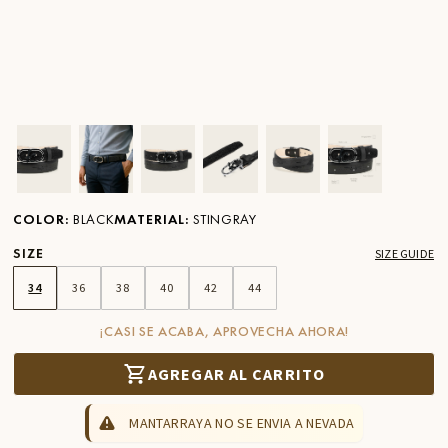
Ver imagen en zoom
Ver imagen en zoom
Ver imagen en zoom
Ver imagen en zoom
Ver imagen en zoom
Ver imagen 
COLOR
:
BLACK
MATERIAL
:
STINGRAY
SIZE
SIZE GUIDE
34
36
38
40
42
44
¡CASI SE ACABA, APROVECHA AHORA!
AGREGAR AL CARRITO
MANTARRAYA NO SE ENVIA A NEVADA