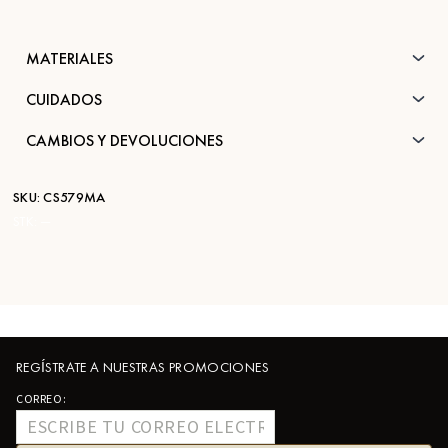
MATERIALES
CUIDADOS
CAMBIOS Y DEVOLUCIONES
SKU:
CS579MA
STK:
—
REGÍSTRATE A NUESTRAS PROMOCIONES
CORREO: