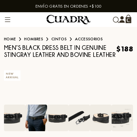
ENVÍO GRATIS EN ORDENES +$100
Skip to content
HOME
HOMBRES
CINTOS
ACCESSORIOS
$188
MEN’S BLACK DRESS BELT IN GENUINE
STINGRAY LEATHER AND BOVINE LEATHER
NEW
ARRIVAL