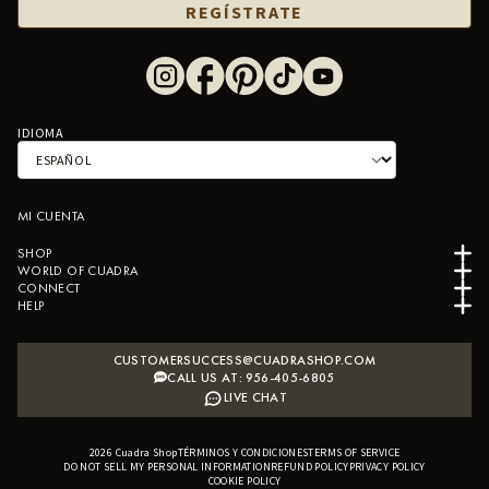
REGÍSTRATE
IDIOMA
MI CUENTA
SHOP
WORLD OF CUADRA
CONNECT
HELP
CUSTOMERSUCCESS@CUADRASHOP.COM
CALL US AT: 956-405-6805
LIVE CHAT
2026
Cuadra Shop
TÉRMINOS Y CONDICIONES
B2B SHOPIFY APP
TERMS OF SERVICE
DO NOT SELL MY PERSONAL INFORMATION
REFUND POLICY
PRIVACY POLICY
COOKIE POLICY