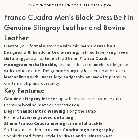
ENVÍO EN TODOS LOS PEDIDOS SUPERIORES A $100
Franco Cuadra Men’s Black Dress Belt in
Genuine Stingray Leather and Bovine
Leather
Elevate your formal wardrobe with this
men’s dress belt.
Designed with
handcrafted weaving
, refined
laser-engraved
detailing
, and a sophisticated
35 mm Franco Cuadra
monogram metal buckle
, this belt delivers timeless elegance
with exotic texture. The genuine stingray leather tip and bovine
leather lining with Cuadra logo serigraphy enhance its premium
craftsmanship and durability.
Key Features:
Genuine stingray leather
tip with distinctive exotic texture
Premium
bovine leather
construction
Elegant
handcrafted weaving
along the strap
Refined
laser-engraved detailing
35 mm Franco Cuadra monogram metal buckle
Soft bovine leather lining with
Cuadra logo serigraphy
Sophisticated formal style for dress and business wear