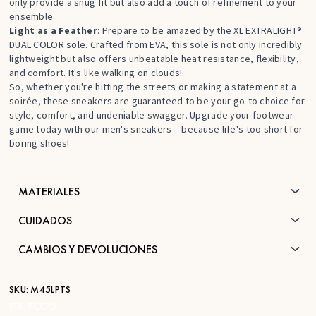
only provide a snug fit but also add a touch of refinement to your
ensemble.
Light as a Feather
: Prepare to be amazed by the XL EXTRALIGHT®
DUAL COLOR sole. Crafted from EVA, this sole is not only incredibly
lightweight but also offers unbeatable heat resistance, flexibility,
and comfort. It's like walking on clouds!
So, whether you're hitting the streets or making a statement at a
soirée, these sneakers are guaranteed to be your go-to choice for
style, comfort, and undeniable swagger. Upgrade your footwear
game today with our men's sneakers – because life's too short for
boring shoes!
MATERIALES
CUIDADOS
CAMBIOS Y DEVOLUCIONES
SKU:
M45LPTS
STK:
FC870