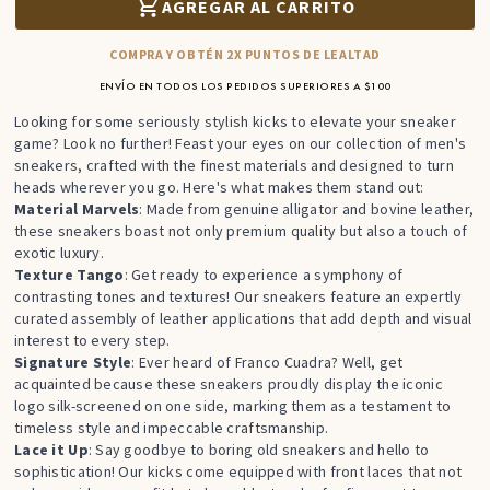
AGREGAR AL CARRITO
COMPRA Y OBTÉN 2X PUNTOS DE LEALTAD
ENVÍO EN TODOS LOS PEDIDOS SUPERIORES A $100
Looking for some seriously stylish kicks to elevate your sneaker
game? Look no further! Feast your eyes on our collection of men's
sneakers, crafted with the finest materials and designed to turn
heads wherever you go. Here's what makes them stand out:
Material Marvels
: Made from genuine alligator and bovine leather,
these sneakers boast not only premium quality but also a touch of
exotic luxury.
Texture Tango
: Get ready to experience a symphony of
contrasting tones and textures! Our sneakers feature an expertly
curated assembly of leather applications that add depth and visual
interest to every step.
Signature Style
: Ever heard of Franco Cuadra? Well, get
acquainted because these sneakers proudly display the iconic
logo silk-screened on one side, marking them as a testament to
timeless style and impeccable craftsmanship.
Lace it Up
: Say goodbye to boring old sneakers and hello to
sophistication! Our kicks come equipped with front laces that not