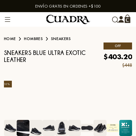
ENVÍO GRATIS EN ORDENES +$100
Skip to content
HOME
HOMBRES
SNEAKERS
OFF
SNEAKERS BLUE ULTRA EXOTIC
$403.20
LEATHER
$448
-
10
%