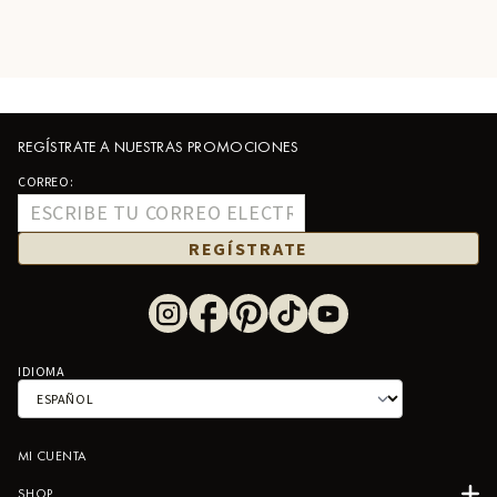
REGÍSTRATE A NUESTRAS PROMOCIONES
CORREO:
REGÍSTRATE
IDIOMA
MI CUENTA
SHOP