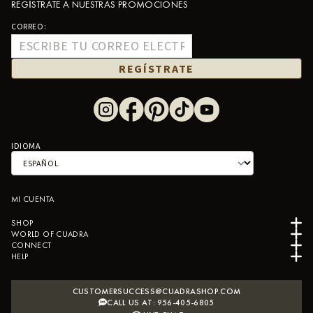
REGÍSTRATE A NUESTRAS PROMOCIONES
CORREO:
REGÍSTRATE
IDIOMA
MI CUENTA
SHOP
WORLD OF CUADRA
CONNECT
HELP
CUSTOMERSUCCESS@CUADRASHOP.COM
CALL US AT: 956-405-6805