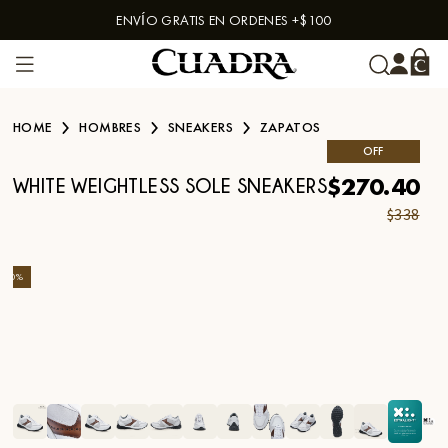
ENVÍO GRATIS EN ORDENES +$100
Skip to content
HOME
HOMBRES
SNEAKERS
ZAPATOS
OFF
$270.40
WHITE WEIGHTLESS SOLE SNEAKERS
$338
-
20
%