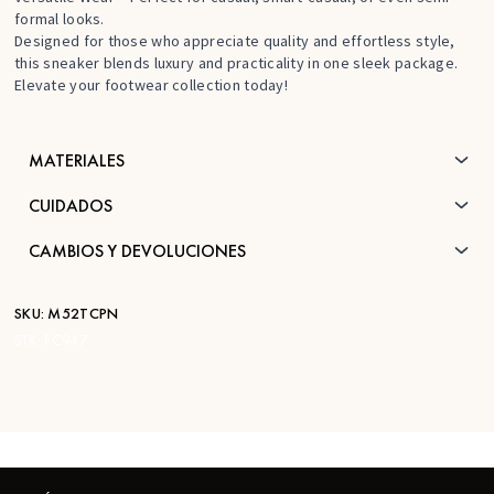
formal looks.
Designed for those who appreciate quality and effortless style,
this sneaker blends luxury and practicality in one sleek package.
Elevate your footwear collection today!
MATERIALES
CUIDADOS
CAMBIOS Y DEVOLUCIONES
SKU:
M52TCPN
STK:
FC947