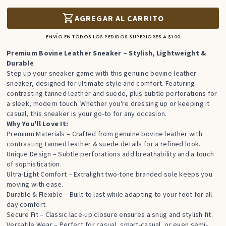
AGREGAR AL CARRITO
ENVÍO EN TODOS LOS PEDIDOS SUPERIORES A $100
Premium Bovine Leather Sneaker – Stylish, Lightweight &
Durable
Step up your sneaker game with this genuine bovine leather
sneaker, designed for ultimate style and comfort. Featuring
contrasting tanned leather and suede, plus subtle perforations for
a sleek, modern touch. Whether you're dressing up or keeping it
casual, this sneaker is your go-to for any occasion.
Why You'll Love It:
Premium Materials – Crafted from genuine bovine leather with
contrasting tanned leather & suede details for a refined look.
Unique Design – Subtle perforations add breathability and a touch
of sophistication.
Ultra-Light Comfort – Extralight two-tone branded sole keeps you
moving with ease.
Durable & Flexible – Built to last while adapting to your foot for all-
day comfort.
Secure Fit – Classic lace-up closure ensures a snug and stylish fit.
Versatile Wear – Perfect for casual, smart-casual, or even semi-