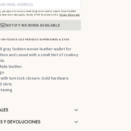
g, you agree to receive marketing texts and/or emails from CUADRA
 data rates may apply. Reply STOP to unsubscribe.
Privacy Policy and
NOTIFY ME WHEN AVAILABLE
 EN TODOS LOS PEDIDOS SUPERIORES A $100
l gray fashion woven leather wallet for
ion and casual with a small hint of cowboy
le.
ide leather.
ign
p with turn lock closure. Gold hardware.
d slots
stening
ALES
S Y DEVOLUCIONES