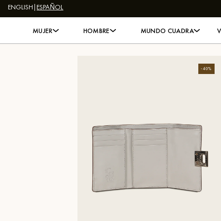
ENGLISH
|
ESPAÑOL
Skip to content
MUJER
HOMBRE
MUNDO CUADRA
-
40
%