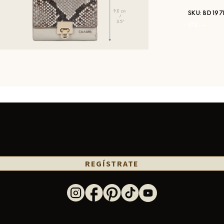
SKU:
BD197
STK:
—
REGÍSTRATE