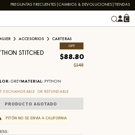
PREGUNTAS FRECUENTES
CAMBIOS & DEVOLUCIONES
TIENDAS
MUJER
ACCESORIOS
CARTERAS
OFF
YTHON STITCHED
$88.80
$148
LOR
:
GREY
MATERIAL
:
PYTHON
T EXCHANGEABLE OR REFUNDABLE
PRODUCTO AGOTADO
PITÓN NO SE ENVIA A CALIFORNIA
ESS: