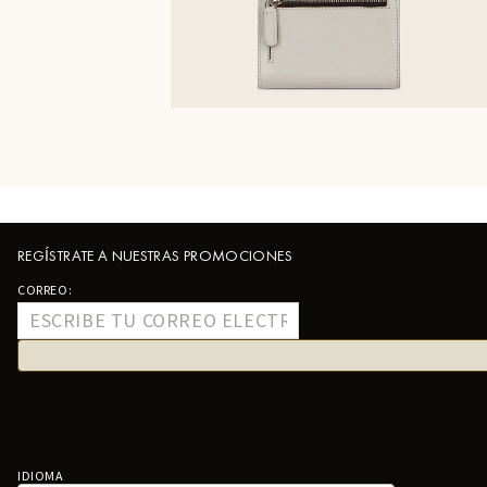
REGÍSTRATE A NUESTRAS PROMOCIONES
CORREO:
IDIOMA