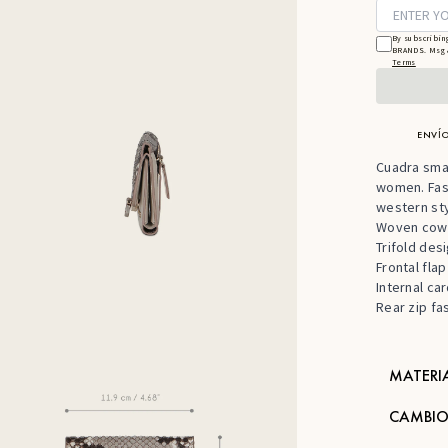
By subscribin
BRANDS. Msg &
Terms
ENVÍO
Cuadra smal
women. Fash
western sty
Woven cowh
Trifold des
Frontal fla
Internal car
Rear zip fa
MATERI
CAMBIO