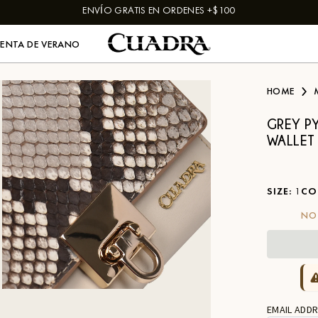
ENVÍO GRATIS EN ORDENES +$100
VENTA DE VERANO
HOME
GREY P
WALLET
SIZE
:
1
CO
NO
EMAIL ADDR