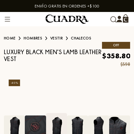
ENVÍO GRATIS EN ORDENES +$100
Skip to content
HOME
HOMBRES
VESTIR
CHALECOS
OFF
LUXURY BLACK MEN’S LAMB LEATHER
$358.80
VEST
$598
-
40
%