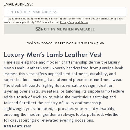
EMAIL ADDRESS:
By subscribing, you agree to receive marketing texts and/or emails from CUADRA BRANDS. Msg & data
rates may apply. Reply STOP to unsubscribe.
Privacy Policy and Terms
NOTIFY ME WHEN AVAILABLE
ENVÍO EN TODOS LOS PEDIDOS SUPERIORES A $100
Luxury Men’s Lamb Leather Vest
Timeless elegance and modern craftsmanship define the Luxury
Men’s Lamb Leather Vest. Expertly handcrafted from genuine lamb
leather, this vest offers unparalleled softness, durability, and
sophistication—making it a statement piece in refined menswear.
The sleek silhouette highlights its versatile design, ideal for
layering over shirts, sweaters, or tailoring. Its supple lamb texture
adds a touch of exclusivity, while the meticulous stitching and
tailored fit reflect the artistry of luxury craftsmanship.
Lightweight yet structured, it provides year-round versatility,
ensuring the modern gentleman always looks polished, whether
for casual outings or elevated evening occasions.
Key Features: