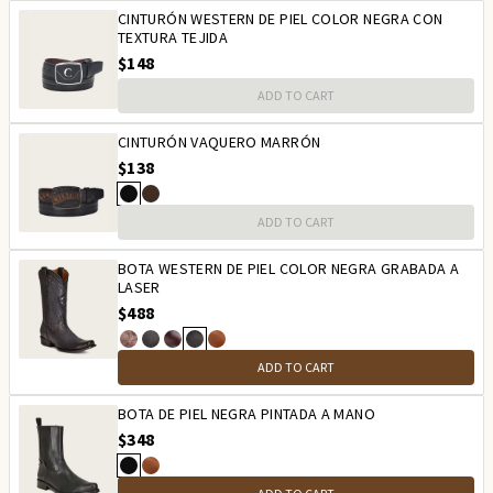
CINTURÓN WESTERN DE PIEL COLOR NEGRA CON
TEXTURA TEJIDA
$148
ADD TO CART
CINTURÓN VAQUERO MARRÓN
$138
ADD TO CART
BOTA WESTERN DE PIEL COLOR NEGRA GRABADA A
LASER
$488
ADD TO CART
BOTA DE PIEL NEGRA PINTADA A MANO
$348