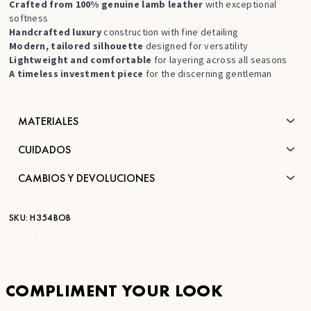
Crafted from 100% genuine lamb leather
with exceptional
softness
Handcrafted luxury
construction with fine detailing
Modern, tailored silhouette
designed for versatility
Lightweight and comfortable
for layering across all seasons
A timeless investment piece
for the discerning gentleman
MATERIALES
CUIDADOS
CAMBIOS Y DEVOLUCIONES
SKU:
H354BOB
STK:
JC259
COMPLIMENT YOUR LOOK