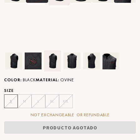
Ver imagen en zoom
Ver imagen en zoom
Ver imagen en zoom
Ver imagen en zoom
Ver imagen en zoom
Ver imagen 
COLOR
:
BLACK
MATERIAL
:
OVINE
SIZE
S
M
L
XL
XXL
NOT EXCHANGEABLE OR REFUNDABLE
PRODUCTO AGOTADO