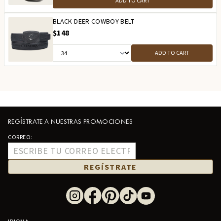
ADD TO CART
BLACK DEER COWBOY BELT
$148
ADD TO CART
REGÍSTRATE A NUESTRAS PROMOCIONES
CORREO:
REGÍSTRATE