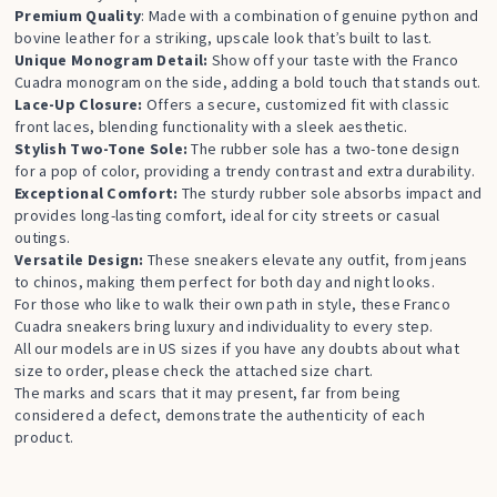
Premium Quality
: Made with a combination of genuine python and
bovine leather for a striking, upscale look that’s built to last.
Unique Monogram Detail:
Show off your taste with the Franco
Cuadra monogram on the side, adding a bold touch that stands out.
Lace-Up Closure:
Offers a secure, customized fit with classic
front laces, blending functionality with a sleek aesthetic.
Stylish Two-Tone Sole:
The rubber sole has a two-tone design
for a pop of color, providing a trendy contrast and extra durability.
Exceptional Comfort:
The sturdy rubber sole absorbs impact and
provides long-lasting comfort, ideal for city streets or casual
outings.
Versatile Design:
These sneakers elevate any outfit, from jeans
to chinos, making them perfect for both day and night looks.
For those who like to walk their own path in style, these Franco
Cuadra sneakers bring luxury and individuality to every step.
All our models are in US sizes if you have any doubts about what
size to order, please check the attached size chart.
The marks and scars that it may present, far from being
considered a defect, demonstrate the authenticity of each
product.