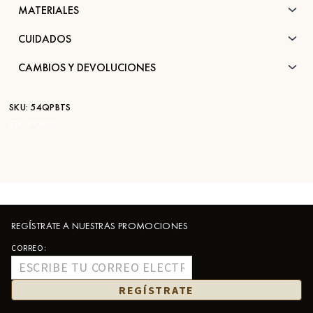
MATERIALES
CUIDADOS
CAMBIOS Y DEVOLUCIONES
SKU:
54QPBTS
STK:
FC830
REGÍSTRATE A NUESTRAS PROMOCIONES
CORREO:
REGÍSTRATE