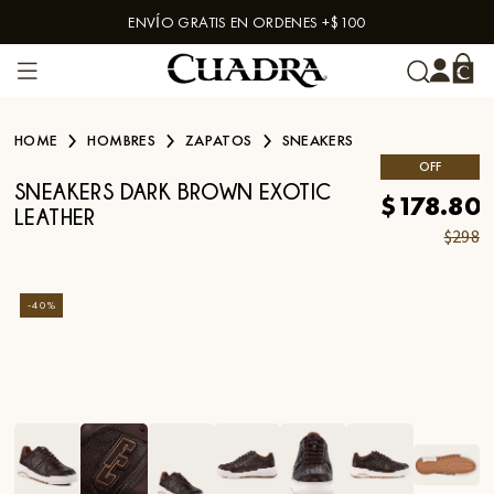
ENVÍO GRATIS EN ORDENES +$100
Skip to content
HOME
HOMBRES
ZAPATOS
SNEAKERS
OFF
SNEAKERS DARK BROWN EXOTIC
$178.80
LEATHER
$298
-
40
%