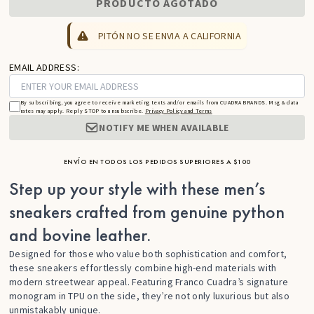
PRODUCTO AGOTADO
PITÓN NO SE ENVIA A CALIFORNIA
EMAIL ADDRESS:
By subscribing, you agree to receive marketing texts and/or emails from CUADRA BRANDS. Msg & data
rates may apply. Reply STOP to unsubscribe.
Privacy Policy and Terms
NOTIFY ME WHEN AVAILABLE
ENVÍO EN TODOS LOS PEDIDOS SUPERIORES A $100
Step up your style with these men’s
sneakers crafted from genuine python
and bovine leather.
Designed for those who value both sophistication and comfort,
these sneakers effortlessly combine high-end materials with
modern streetwear appeal. Featuring Franco Cuadra’s signature
monogram in TPU on the side, they’re not only luxurious but also
unmistakably unique.