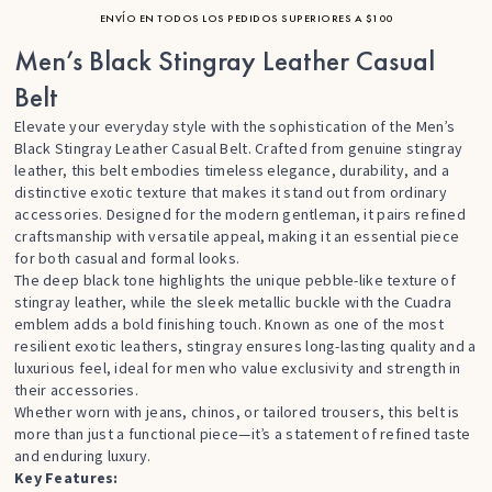
ENVÍO EN TODOS LOS PEDIDOS SUPERIORES A $100
Men’s Black Stingray Leather Casual
Belt
Elevate your everyday style with the sophistication of the Men’s
Black Stingray Leather Casual Belt. Crafted from genuine stingray
leather, this belt embodies timeless elegance, durability, and a
distinctive exotic texture that makes it stand out from ordinary
accessories. Designed for the modern gentleman, it pairs refined
craftsmanship with versatile appeal, making it an essential piece
for both casual and formal looks.
The deep black tone highlights the unique pebble-like texture of
stingray leather, while the sleek metallic buckle with the Cuadra
emblem adds a bold finishing touch. Known as one of the most
resilient exotic leathers, stingray ensures long-lasting quality and a
luxurious feel, ideal for men who value exclusivity and strength in
their accessories.
Whether worn with jeans, chinos, or tailored trousers, this belt is
more than just a functional piece—it’s a statement of refined taste
and enduring luxury.
Key Features: