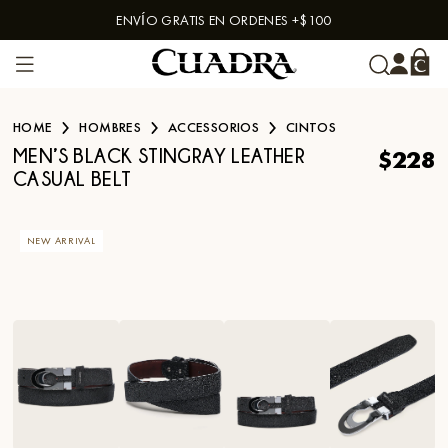
ENVÍO GRATIS EN ORDENES +$100
Skip to content
HOME
HOMBRES
ACCESSORIOS
CINTOS
$228
MEN’S BLACK STINGRAY LEATHER
CASUAL BELT
NEW ARRIVAL