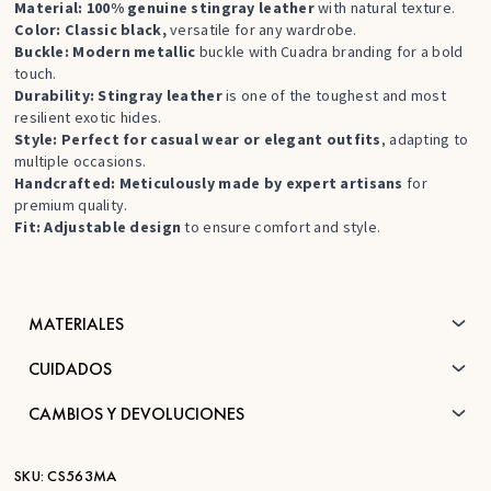
Material: 100% genuine stingray leather
with natural texture.
Color: Classic black,
versatile for any wardrobe.
Buckle: Modern metallic
buckle with Cuadra branding for a bold
touch.
Durability: Stingray leather
is one of the toughest and most
resilient exotic hides.
Style: Perfect for casual wear or elegant outfits
, adapting to
multiple occasions.
Handcrafted: Meticulously made by expert artisans
for
premium quality.
Fit: Adjustable design
to ensure comfort and style.
MATERIALES
CUIDADOS
CAMBIOS Y DEVOLUCIONES
SKU:
CS563MA