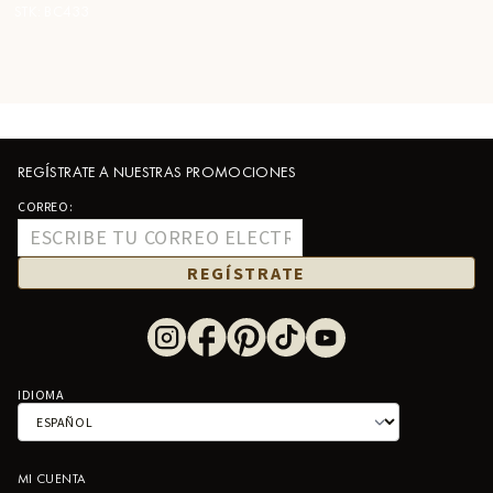
STK:
BC433
REGÍSTRATE A NUESTRAS PROMOCIONES
CORREO:
REGÍSTRATE
IDIOMA
MI CUENTA