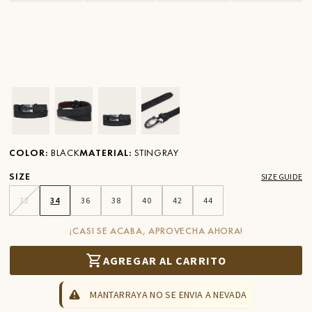
Ver imagen en zoom
Ver imagen en zoom
Ver imagen en zoom
Ver imagen en zoom
COLOR
:
BLACK
MATERIAL
:
STINGRAY
SIZE
SIZE GUIDE
32
34
36
38
40
42
44
¡CASI SE ACABA, APROVECHA AHORA!
AGREGAR AL CARRITO
MANTARRAYA NO SE ENVIA A NEVADA