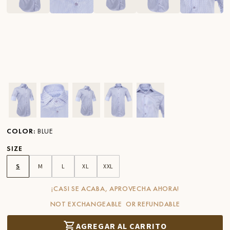
Ver imagen en zoom
Ver imagen en zoom
Ver imagen en zoom
Ver imagen en zoom
Ver imagen en zoom
COLOR
:
BLUE
SIZE
S
M
L
XL
XXL
¡CASI SE ACABA, APROVECHA AHORA!
NOT EXCHANGEABLE OR REFUNDABLE
AGREGAR AL CARRITO