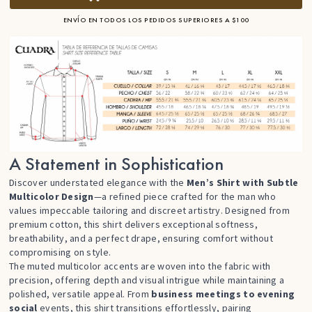
ENVÍO EN TODOS LOS PEDIDOS SUPERIORES A $100
A Statement in Sophistication
Discover understated elegance with the
Men’s Shirt with Subtle
Multicolor Design
—a refined piece crafted for the man who
values impeccable tailoring and discreet artistry. Designed from
premium cotton, this shirt delivers exceptional softness,
breathability, and a perfect drape, ensuring comfort without
compromising on style.
The muted multicolor accents are woven into the fabric with
precision, offering depth and visual intrigue while maintaining a
polished, versatile appeal. From
business meetings to evening
social
events, this shirt transitions effortlessly, pairing