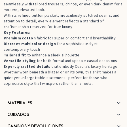
seamlessly with tailored trousers, chinos, or even dark denim for a
modern, elevated look.
With its refined button placket, meticulously stitched seams, and
attention to detail, every element reflects a standard of
craftsmanship reserved for true luxury.
Key Features:
Premium cotton
fabric for superior comfort and breathability
Discreet multicolor design
for a sophisticated yet
contemporary touch
Tailored fit
to enhance a sleek silhouette
Versatile styling
for both formal and upscale casual occasions
Expertly crafted details
that embody Cuadra’s luxury heritage
Whether worn beneath a blazer or on its own, this shirt makes a
quiet yet unforgettable statement—perfect for those who
appreciate style that whispers rather than shouts.
MATERIALES
CUIDADOS
CAMBIOS Y DEVOLUCIONES