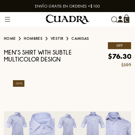
ENVÍO GRATIS EN ORDENES +$100
Skip to content
HOME
HOMBRES
VESTIR
CAMISAS
OFF
MEN’S SHIRT WITH SUBTLE
$76.30
MULTICOLOR DESIGN
$109
-
30
%