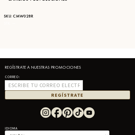
SKU:
CMW028R
STK:
—
REGÍSTRATE A NUESTRAS PROMOCIONES
CORREO:
REGÍSTRATE
IDIOMA