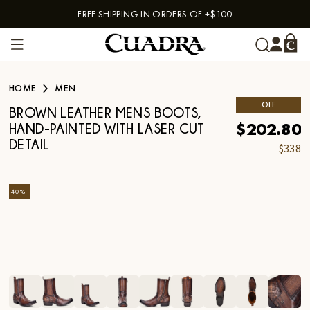
FREE SHIPPING IN ORDERS OF +$100
Skip to content
HOME
MEN
OFF
BROWN LEATHER MENS BOOTS,
$202.80
HAND-PAINTED WITH LASER CUT
DETAIL
$338
-
40
%