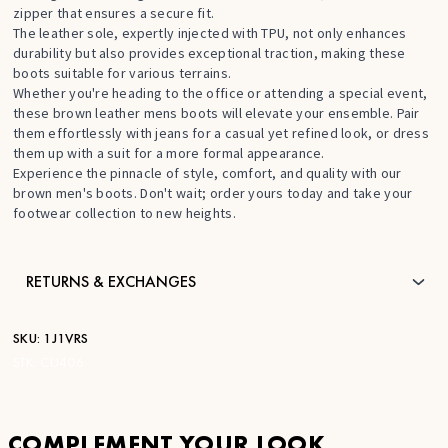
zipper that ensures a secure fit.
The leather sole, expertly injected with TPU, not only enhances
durability but also provides exceptional traction, making these
boots suitable for various terrains.
Whether you're heading to the office or attending a special event,
these brown leather mens boots will elevate your ensemble. Pair
them effortlessly with jeans for a casual yet refined look, or dress
them up with a suit for a more formal appearance.
Experience the pinnacle of style, comfort, and quality with our
brown men's boots. Don't wait; order yours today and take your
footwear collection to new heights.
RETURNS & EXCHANGES
SKU:
1J1VRS
STK:
CU406
COMPLEMENT YOUR LOOK