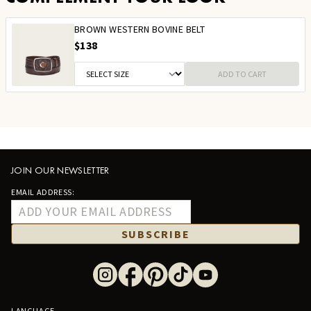
BROWN WESTERN BOVINE BELT
$138
ADD TO CART
JOIN OUR NEWSLETTER
EMAIL ADDRESS:
SUBSCRIBE
LANGUAGE