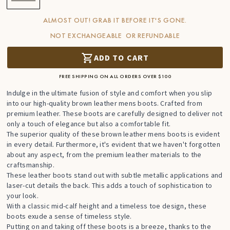
ALMOST OUT! GRAB IT BEFORE IT'S GONE.
NOT EXCHANGEABLE OR REFUNDABLE
ADD TO CART
FREE SHIPPING ON ALL ORDERS OVER $100
Indulge in the ultimate fusion of style and comfort when you slip
into our high-quality brown leather mens boots. Crafted from
premium leather. These boots are carefully designed to deliver not
only a touch of elegance but also a comfortable fit.
The superior quality of these brown leather mens boots is evident
in every detail. Furthermore, it's evident that we haven't forgotten
about any aspect, from the premium leather materials to the
craftsmanship.
These leather boots stand out with subtle metallic applications and
laser-cut details the back. This adds a touch of sophistication to
your look.
With a classic mid-calf height and a timeless toe design, these
boots exude a sense of timeless style.
Putting on and taking off these boots is a breeze, thanks to the