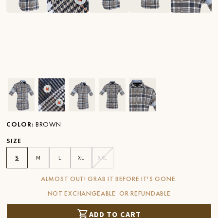
Ver imagen en zoom
Ver imagen en zoom
Ver imagen en zoom
Ver imagen en zoom
Ver imagen en zoom
COLOR
:
BROWN
SIZE
S
M
L
XL
XXL
ALMOST OUT! GRAB IT BEFORE IT'S GONE.
NOT EXCHANGEABLE OR REFUNDABLE
ADD TO CART