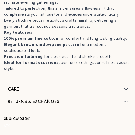
intimate evening gatherings.
Tailored to perfection, this shirt ensures a flawless fit that
complements your silhouette and exudes understated luxury.
Every stitch reflects meticulous craftsmanship, delivering a
garment that transcends seasons and trends.
Key Features:
100% premium fine cotton
for comfort and long-lasting quality.
Elegant brown windowpane pattern
for a modern,
sophisticated look.
Precision tailoring
for a perfect fit and sleek silhouette.
Ideal for formal occasions,
business settings, or refined casual
style.
CARE
RETURNS & EXCHANGES
SKU:
CM0S341
STK:
—