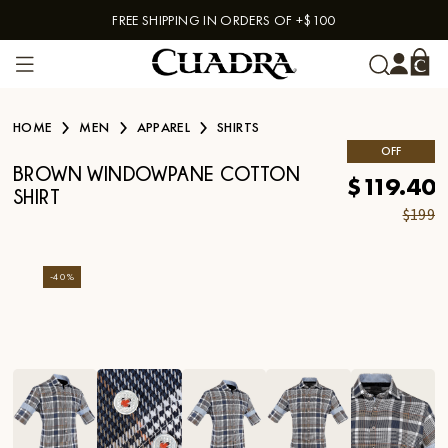
FREE SHIPPING IN ORDERS OF +$100
Skip to content
HOME
MEN
APPAREL
SHIRTS
OFF
BROWN WINDOWPANE COTTON
$119.40
SHIRT
$199
-
40
%