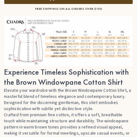
FREE SHIPPING ON ALL ORDERS OVER $100
Experience Timeless Sophistication with
the Brown Windowpane Cotton Shirt
Elevate your wardrobe with the Brown Windowpane Cotton Shirt, a
masterful blend of timeless elegance and contemporary luxury.
Designed for the discerning gentleman, this shirt embodies
sophistication with subtle yet distinctive style.
Crafted from premium fine cotton, it offers a soft, breathable
touch while maintaining structure and durability. The windowpane
pattern in warm brown tones provides a refined visual appeal,
making it versatile for formal meetings, upscale casual events, or