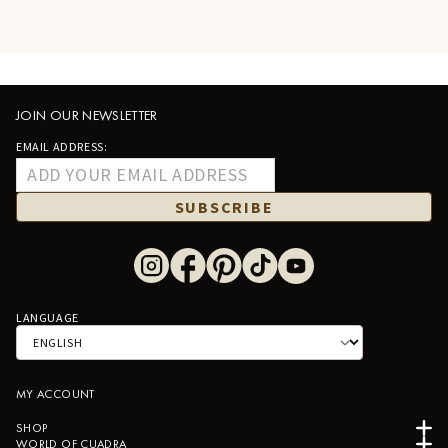
JOIN OUR NEWSLETTER
EMAIL ADDRESS:
SUBSCRIBE
LANGUAGE
MY ACCOUNT
SHOP
WORLD OF CUADRA