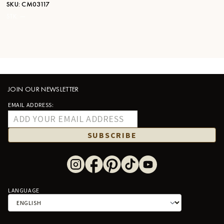
SKU:
CM03117
STK:
—
JOIN OUR NEWSLETTER
EMAIL ADDRESS:
SUBSCRIBE
LANGUAGE