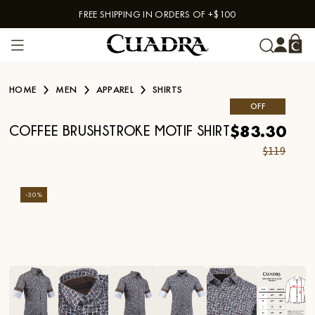
FREE SHIPPING IN ORDERS OF +$100
Skip to content
HOME
MEN
APPAREL
SHIRTS
OFF
$83.30
COFFEE BRUSHSTROKE MOTIF SHIRT
$119
-
30
%