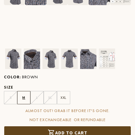
Ver imagen en zoom
Ver imagen en zoom
Ver imagen en zoom
Ver imagen en zoom
Ver imagen en zoom
Ver imagen 
COLOR
:
BROWN
SIZE
S
M
L
XL
XXL
ALMOST OUT! GRAB IT BEFORE IT'S GONE.
NOT EXCHANGEABLE OR REFUNDABLE
ADD TO CART