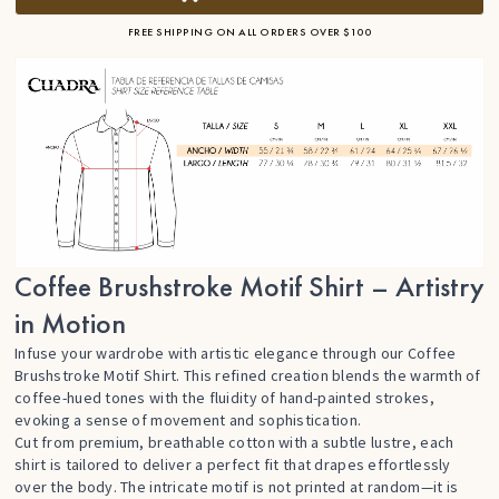
FREE SHIPPING ON ALL ORDERS OVER $100
Coffee Brushstroke Motif Shirt – Artistry
in Motion
Infuse your wardrobe with artistic elegance through our Coffee
Brushstroke Motif Shirt. This refined creation blends the warmth of
coffee-hued tones with the fluidity of hand-painted strokes,
evoking a sense of movement and sophistication.
Cut from premium, breathable cotton with a subtle lustre, each
shirt is tailored to deliver a perfect fit that drapes effortlessly
over the body. The intricate motif is not printed at random—it is