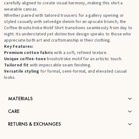
carefully aligned to create visual harmony, making this shirt a
wearable canvas.
Whether paired with tailored trousers for a gallery opening or
styled casually with selvedge denim for an upscale brunch, the
Coffee Brushstroke Motif Shirt transitions seamlessly from day to
night. Its understated yet distinctive design speaks to those who
appreciate both art and craftsmanship in their clothing.
Key Features:
Premium cotton fabric
with a soft, refined texture.
Unique coffee-tone
brushstroke motif for an artistic touch.
Tailored fit
with impeccable seam finishing.
Versatile styling
for formal, semi-formal, and elevated casual
looks.
MATERIALS
CARE
RETURNS & EXCHANGES