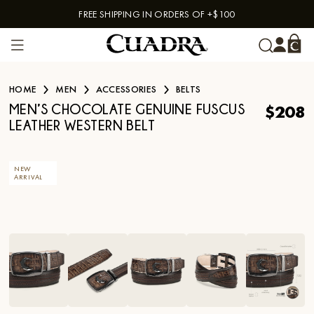
FREE SHIPPING IN ORDERS OF +$100
Skip to content
HOME
MEN
ACCESSORIES
BELTS
$208
MEN’S CHOCOLATE GENUINE FUSCUS
LEATHER WESTERN BELT
NEW
ARRIVAL