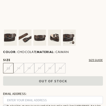
Ver imagen en zoom
Ver imagen en zoom
Ver imagen en zoom
Ver imagen en zoom
Ver imagen en zoom
COLOR
:
CHOCOLATE
MATERIAL
:
CAIMAN
SIZE
SIZE GUIDE
34
36
38
40
42
44
OUT OF STOCK
EMAIL ADDRESS:
By subscribing, you agree to receive marketing texts and/or emails from CUADRA BRANDS. Msg & data