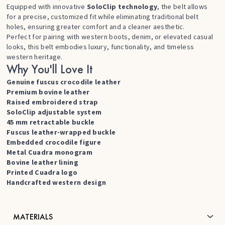
Equipped with innovative
SoloClip technology
, the belt allows
for a precise, customized fit while eliminating traditional belt
holes, ensuring greater comfort and a cleaner aesthetic.
Perfect for pairing with western boots, denim, or elevated casual
looks, this belt embodies luxury, functionality, and timeless
western heritage.
Why You'll Love It
Genuine fuscus crocodile leather
Premium bovine leather
Raised embroidered strap
SoloClip adjustable system
45 mm retractable buckle
Fuscus leather-wrapped buckle
Embedded crocodile figure
Metal Cuadra monogram
Bovine leather lining
Printed Cuadra logo
Handcrafted western design
MATERIALS