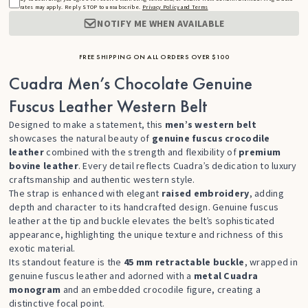
rates may apply. Reply STOP to unsubscribe.
Privacy Policy and Terms
NOTIFY ME WHEN AVAILABLE
FREE SHIPPING ON ALL ORDERS OVER $100
Cuadra Men’s Chocolate Genuine
Fuscus Leather Western Belt
Designed to make a statement, this
men’s western belt
showcases the natural beauty of
genuine fuscus crocodile
leather
combined with the strength and flexibility of
premium
bovine leather
. Every detail reflects Cuadra’s dedication to luxury
craftsmanship and authentic western style.
The strap is enhanced with elegant
raised embroidery
, adding
depth and character to its handcrafted design. Genuine fuscus
leather at the tip and buckle elevates the belt’s sophisticated
appearance, highlighting the unique texture and richness of this
exotic material.
Its standout feature is the
45 mm retractable buckle
, wrapped in
genuine fuscus leather and adorned with a
metal Cuadra
monogram
and an embedded crocodile figure, creating a
distinctive focal point.