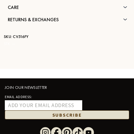
CARE
RETURNS & EXCHANGES
SKU:
CV516FY
STK:
—
JOIN OUR NEWSLETTER
EMAIL ADDRESS:
SUBSCRIBE