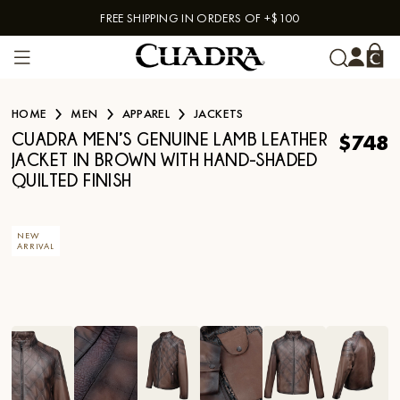
FREE SHIPPING IN ORDERS OF +$100
Skip to content
HOME
MEN
APPAREL
JACKETS
$748
CUADRA MEN’S GENUINE LAMB LEATHER
JACKET IN BROWN WITH HAND-SHADED
QUILTED FINISH
NEW
ARRIVAL