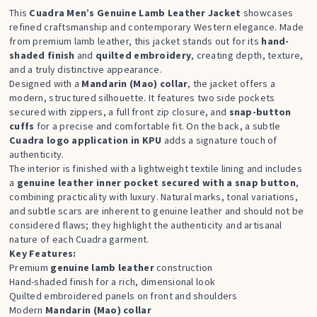
This
Cuadra Men’s Genuine Lamb Leather Jacket
showcases
refined craftsmanship and contemporary Western elegance. Made
from premium lamb leather, this jacket stands out for its
hand-
shaded finish
and
quilted embroidery
, creating depth, texture,
and a truly distinctive appearance.
Designed with a
Mandarin (Mao) collar
, the jacket offers a
modern, structured silhouette. It features two side pockets
secured with zippers, a full front zip closure, and
snap-button
cuffs
for a precise and comfortable fit. On the back, a subtle
Cuadra logo application in KPU
adds a signature touch of
authenticity.
The interior is finished with a lightweight textile lining and includes
a
genuine leather inner pocket secured with a snap button
,
combining practicality with luxury. Natural marks, tonal variations,
and subtle scars are inherent to genuine leather and should not be
considered flaws; they highlight the authenticity and artisanal
nature of each Cuadra garment.
Key Features:
Premium
genuine lamb leather
construction
Hand-shaded finish for a rich, dimensional look
Quilted embroidered panels on front and shoulders
Modern
Mandarin
(Mao) collar