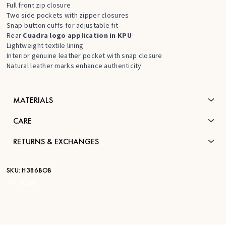
Full front zip closure
Two side pockets with zipper closures
Snap-button cuffs for adjustable fit
Rear
Cuadra logo application in KPU
Lightweight textile lining
Interior genuine leather pocket with snap closure
Natural leather marks enhance authenticity
MATERIALS
CARE
RETURNS & EXCHANGES
SKU:
H386BOB
STK:
JC348