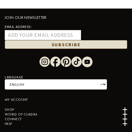
JOIN OUR NEWSLETTER
EMAIL ADDRESS:
SUBSCRIBE
LANGUAGE
MY ACCOUNT
SHOP
WORLD OF CUADRA
CONNECT
HELP