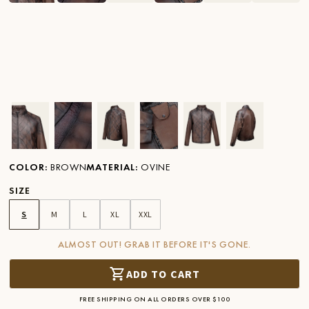
Ver imagen en zoom
Ver imagen en zoom
Ver imagen en zoom
Ver imagen en zoom
Ver imagen en zoom
Ver imagen 
COLOR
:
BROWN
MATERIAL
:
OVINE
SIZE
S
M
L
XL
XXL
ALMOST OUT! GRAB IT BEFORE IT'S GONE.
ADD TO CART
FREE SHIPPING ON ALL ORDERS OVER $100