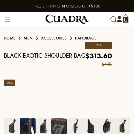
FREE SHIPPING IN ORDERS OF +$100
Skip to content
HOME
MEN
ACCESSORIES
HANDBAGS
OFF
$313.60
BLACK EXOTIC SHOULDER BAG
$448
-
30
%