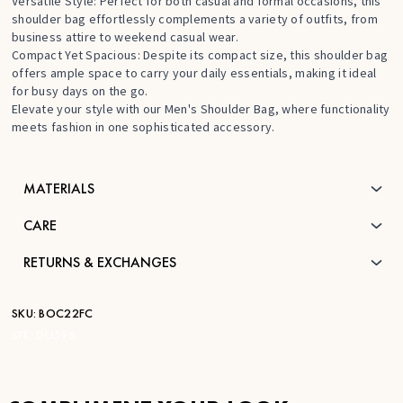
Versatile Style: Perfect for both casual and formal occasions, this
shoulder bag effortlessly complements a variety of outfits, from
business attire to weekend casual wear.
Compact Yet Spacious: Despite its compact size, this shoulder bag
offers ample space to carry your daily essentials, making it ideal
for busy days on the go.
Elevate your style with our Men's Shoulder Bag, where functionality
meets fashion in one sophisticated accessory.
MATERIALS
CARE
RETURNS & EXCHANGES
SKU:
BOC22FC
STK:
DU596