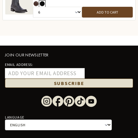
ADD TO CART
JOIN OUR NEWSLETTER
EMAIL ADDRESS:
SUBSCRIBE
LANGUAGE