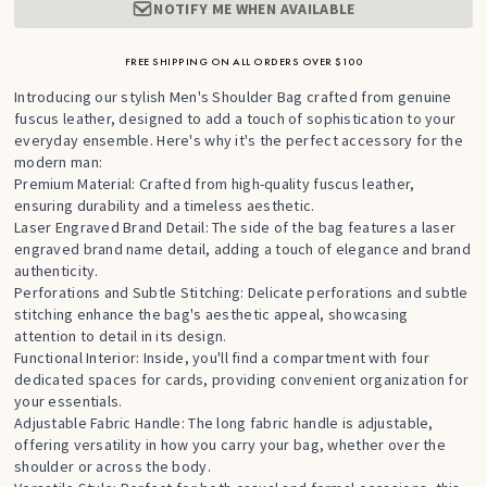
NOTIFY ME WHEN AVAILABLE
FREE SHIPPING ON ALL ORDERS OVER $100
Introducing our stylish Men's Shoulder Bag crafted from genuine
fuscus leather, designed to add a touch of sophistication to your
everyday ensemble. Here's why it's the perfect accessory for the
modern man:
Premium Material: Crafted from high-quality fuscus leather,
ensuring durability and a timeless aesthetic.
Laser Engraved Brand Detail: The side of the bag features a laser
engraved brand name detail, adding a touch of elegance and brand
authenticity.
Perforations and Subtle Stitching: Delicate perforations and subtle
stitching enhance the bag's aesthetic appeal, showcasing
attention to detail in its design.
Functional Interior: Inside, you'll find a compartment with four
dedicated spaces for cards, providing convenient organization for
your essentials.
Adjustable Fabric Handle: The long fabric handle is adjustable,
offering versatility in how you carry your bag, whether over the
shoulder or across the body.