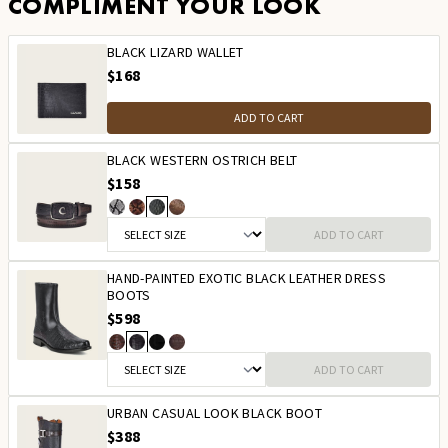
COMPLIMENT YOUR LOOK
BLACK LIZARD WALLET
$168
ADD TO CART
BLACK WESTERN OSTRICH BELT
$158
ADD TO CART
HAND-PAINTED EXOTIC BLACK LEATHER DRESS
BOOTS
$598
ADD TO CART
URBAN CASUAL LOOK BLACK BOOT
$388