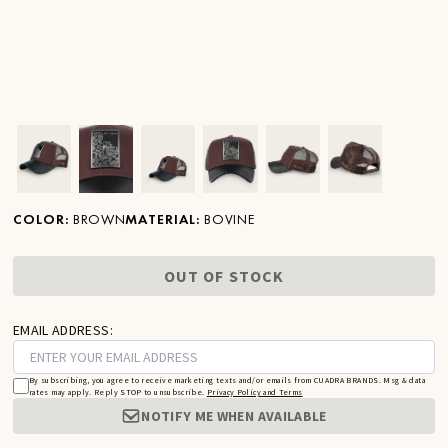
Ver imagen en zoom
Ver imagen en zoom
Ver imagen en zoom
Ver imagen en zoom
Ver imagen en zoom
Ver imagen 
COLOR
:
BROWN
MATERIAL
:
BOVINE
OUT OF STOCK
EMAIL ADDRESS:
By subscribing, you agree to receive marketing texts and/or emails from CUADRA BRANDS. Msg & data
rates may apply. Reply STOP to unsubscribe.
Privacy Policy and Terms
NOTIFY ME WHEN AVAILABLE