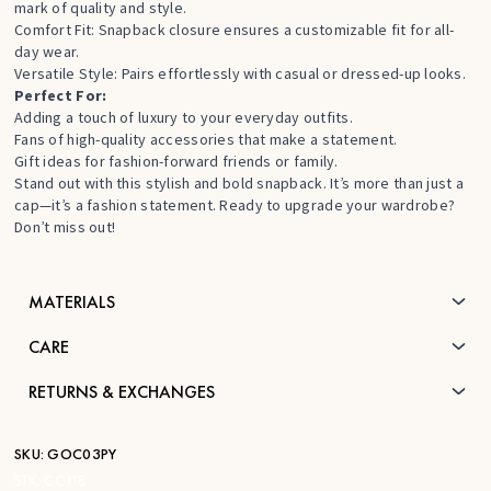
mark of quality and style.
Comfort Fit: Snapback closure ensures a customizable fit for all-
day wear.
Versatile Style: Pairs effortlessly with casual or dressed-up looks.
Perfect For:
Adding a touch of luxury to your everyday outfits.
Fans of high-quality accessories that make a statement.
Gift ideas for fashion-forward friends or family.
Stand out with this stylish and bold snapback. It’s more than just a
cap—it’s a fashion statement. Ready to upgrade your wardrobe?
Don’t miss out!
MATERIALS
CARE
RETURNS & EXCHANGES
SKU:
GOC03PY
STK:
CC118