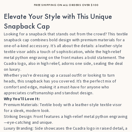
FREE SHIPPING ON ALL ORDERS OVER $100
Elevate Your Style with This Unique
Snapback Cap
Looking for a snapback that stands out from the crowd? This textile
snapback cap combines bold design with premium materials for a
one-of-a-kind accessory. It’s all about the details: a leather-style
textile visor adds a touch of sophistication, while the high-relief
metal python engraving on the front makes a bold statement. The
Cuadra logo, also in high relief, adorns one side, sealing the deal
on luxury.
Whether you're dressing up a casual outfit or looking to turn
heads, this snapback has you covered. It’s the perfect mix of
comfort and edge, making it a must-have for anyone who
appreciates craftsmanship and standout design.
Why You’ll Love It:
Premium Materials: Textile body with a leather-style textile visor
for a sleek, modern look.
Striking Design: Front features a high-relief metal python engraving
—eye-catching and unique.
Luxury Branding: Side showcases the Cuadra logo in raised detail, a