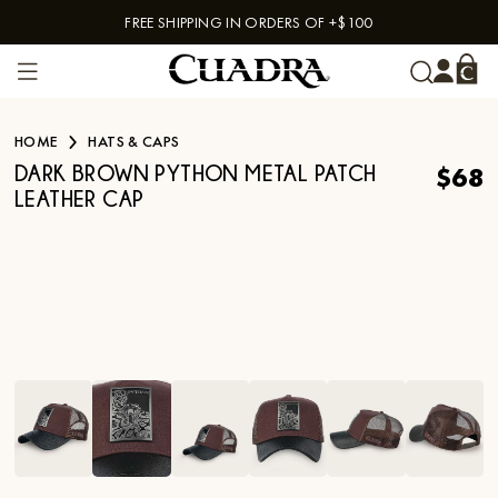
FREE SHIPPING IN ORDERS OF +$100
Skip to content
HOME
HATS & CAPS
$68
DARK BROWN PYTHON METAL PATCH
LEATHER CAP