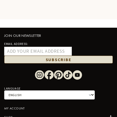
JOIN OUR NEWSLETTER
EMAIL ADDRESS:
SUBSCRIBE
LANGUAGE
MY ACCOUNT