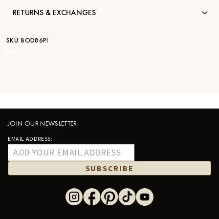
RETURNS & EXCHANGES
SKU:
BOD86PI
STK:
DU527
JOIN OUR NEWSLETTER
EMAIL ADDRESS:
SUBSCRIBE