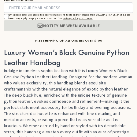
By subscribing, you agree to receive marketing texts and/or emails from CUADRA BRANDS. Msg & data
rates may apply. Reply STOP to unsubscribe.
Privacy Policy and Terms
NOTIFY ME WHEN AVAILABLE
FREE SHIPPING ON ALL ORDERS OVER $100
Luxury Women’s Black Genuine Python
Leather Handbag
Indulge in timeless sophistication with this Luxury Women’s Black
Genuine Python Leather Handbag. Designed for the modern woman
who values exclusivity, this handbag blends exquisite
craftsmanship with the natural elegance of exotic python leather.
The deep black hue, enriched with the unique texture of genuine
python leather, evokes confidence and refinement—making it the
perfect statement accessory for both day and evening occasions.
The structured silhouette is enhanced with fine detailing and
metallic accents, creating a piece that is as versatile as it is
luxurious. Whether carried by hand or styled with its detachable
strap, this handbag elevates every outfit with an aura of prestige