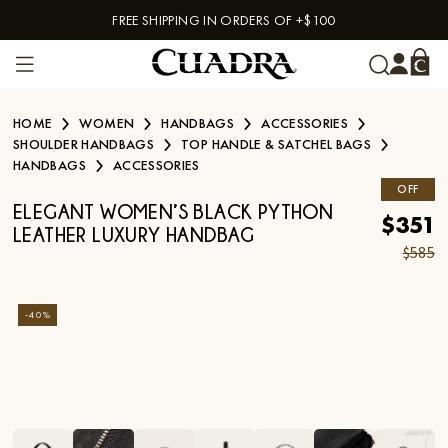
FREE SHIPPING IN ORDERS OF +$100
Skip to content
HOME
WOMEN
HANDBAGS
ACCESSORIES
SHOULDER HANDBAGS
TOP HANDLE & SATCHEL BAGS
HANDBAGS
ACCESSORIES
OFF
ELEGANT WOMEN’S BLACK PYTHON
$351
LEATHER LUXURY HANDBAG
$585
-
40
%