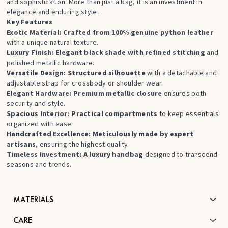
and sophistication. More than just a bag, it is an investment in
elegance and enduring style.
Key Features
Exotic Material: Crafted from 100% genuine python leather
with a unique natural texture.
Luxury Finish: Elegant black shade with refined stitching
and
polished metallic hardware.
Versatile Design: Structured silhouette
with a detachable and
adjustable strap for crossbody or shoulder wear.
Elegant Hardware: Premium metallic closure
ensures both
security and style.
Spacious Interior: Practical compartments
to keep essentials
organized with ease.
Handcrafted Excellence: Meticulously made by expert
artisans
, ensuring the highest quality.
Timeless Investment: A luxury handbag
designed to transcend
seasons and trends.
MATERIALS
CARE