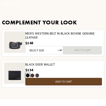
STK:
CU349
COMPLEMENT YOUR LOOK
MEN'S WESTERN BELT IN BLACK BOVINE GENUINE
LEATHER
$148
ADD TO CART
BLACK DEER WALLET
$134
ADD TO CART