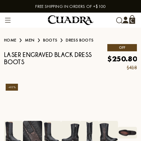
FREE SHIPPING IN ORDERS OF +$100
Skip to content
HOME
MEN
BOOTS
DRESS BOOTS
OFF
LASER ENGRAVED BLACK DRESS
$250.80
BOOTS
$418
-
40
%