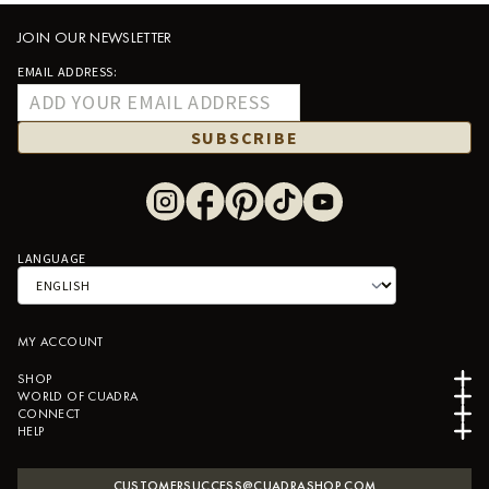
JOIN OUR NEWSLETTER
EMAIL ADDRESS:
SUBSCRIBE
LANGUAGE
MY ACCOUNT
SHOP
WORLD OF CUADRA
CONNECT
HELP
CUSTOMERSUCCESS@CUADRASHOP.COM