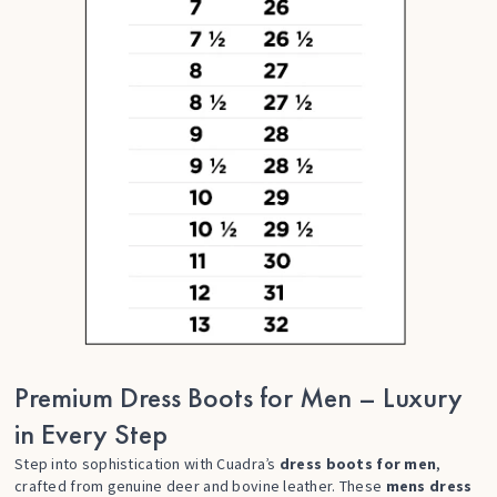
Premium Dress Boots for Men – Luxury
in Every Step
Step into sophistication with Cuadra’s
dress boots for men
,
crafted from genuine deer and bovine leather. These
mens dress