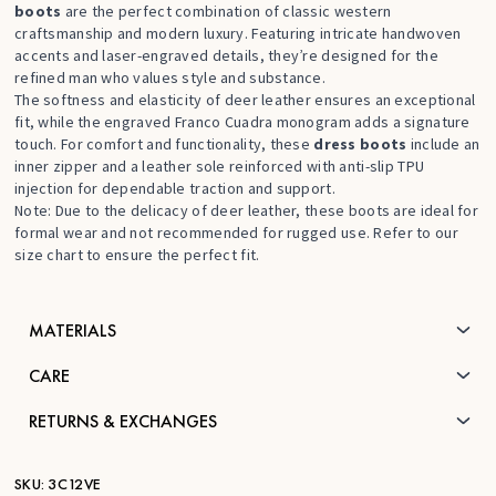
boots
are the perfect combination of classic western
craftsmanship and modern luxury. Featuring intricate handwoven
accents and laser-engraved details, they’re designed for the
refined man who values style and substance.
The softness and elasticity of deer leather ensures an exceptional
fit, while the engraved Franco Cuadra monogram adds a signature
touch. For comfort and functionality, these
dress boots
include an
inner zipper and a leather sole reinforced with anti-slip TPU
injection for dependable traction and support.
Note: Due to the delicacy of deer leather, these boots are ideal for
formal wear and not recommended for rugged use. Refer to our
size chart to ensure the perfect fit.
MATERIALS
CARE
RETURNS & EXCHANGES
SKU:
3C12VE