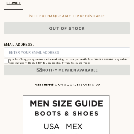
EE-WIDE
NOT EXCHANGEABLE OR REFUNDABLE
OUT OF STOCK
EMAIL ADDRESS:
By subscribing, you agree to receive marketing texts and/or emails from CUADRA BRANDS. Msg & data
rates may apply. Reply STOP to unsubscribe.
Privacy Policy and Terms
NOTIFY ME WHEN AVAILABLE
FREE SHIPPING ON ALL ORDERS OVER $100