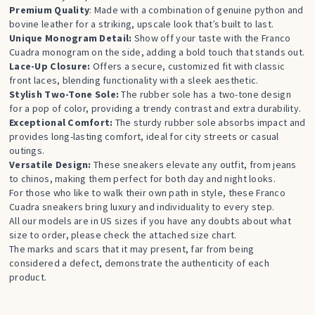
Premium Quality
: Made with a combination of genuine python and
bovine leather for a striking, upscale look that’s built to last.
Unique Monogram Detail:
Show off your taste with the Franco
Cuadra monogram on the side, adding a bold touch that stands out.
Lace-Up Closure:
Offers a secure, customized fit with classic
front laces, blending functionality with a sleek aesthetic.
Stylish Two-Tone Sole:
The rubber sole has a two-tone design
for a pop of color, providing a trendy contrast and extra durability.
Exceptional Comfort:
The sturdy rubber sole absorbs impact and
provides long-lasting comfort, ideal for city streets or casual
outings.
Versatile Design:
These sneakers elevate any outfit, from jeans
to chinos, making them perfect for both day and night looks.
For those who like to walk their own path in style, these Franco
Cuadra sneakers bring luxury and individuality to every step.
All our models are in US sizes if you have any doubts about what
size to order, please check the attached size chart.
The marks and scars that it may present, far from being
considered a defect, demonstrate the authenticity of each
product.