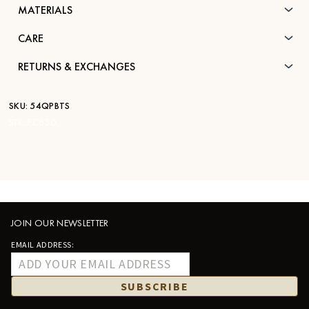
MATERIALS
CARE
RETURNS & EXCHANGES
SKU:
54QPBTS
STK:
FC830
JOIN OUR NEWSLETTER
EMAIL ADDRESS:
SUBSCRIBE