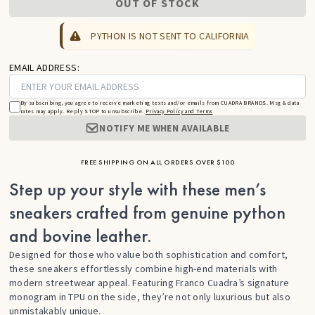
OUT OF STOCK
PYTHON IS NOT SENT TO CALIFORNIA
EMAIL ADDRESS:
By subscribing, you agree to receive marketing texts and/or emails from CUADRA BRANDS. Msg & data
rates may apply. Reply STOP to unsubscribe.
Privacy Policy and Terms
NOTIFY ME WHEN AVAILABLE
FREE SHIPPING ON ALL ORDERS OVER $100
Step up your style with these men’s
sneakers crafted from genuine python
and bovine leather.
Designed for those who value both sophistication and comfort,
these sneakers effortlessly combine high-end materials with
modern streetwear appeal. Featuring Franco Cuadra’s signature
monogram in TPU on the side, they’re not only luxurious but also
unmistakably unique.