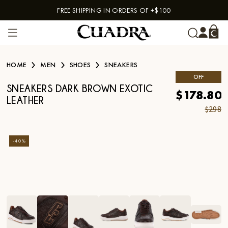
FREE SHIPPING IN ORDERS OF +$100
Skip to content
HOME
MEN
SHOES
SNEAKERS
OFF
SNEAKERS DARK BROWN EXOTIC
$178.80
LEATHER
$298
-
40
%