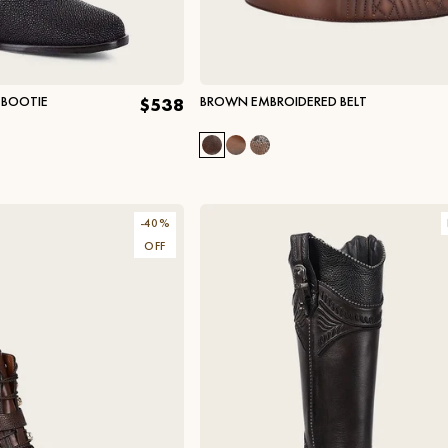
 BOOTIE
BROWN EMBROIDERED BELT
$538
-
40
%
OFF