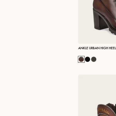
ANKLE URBAN HIGH HEE