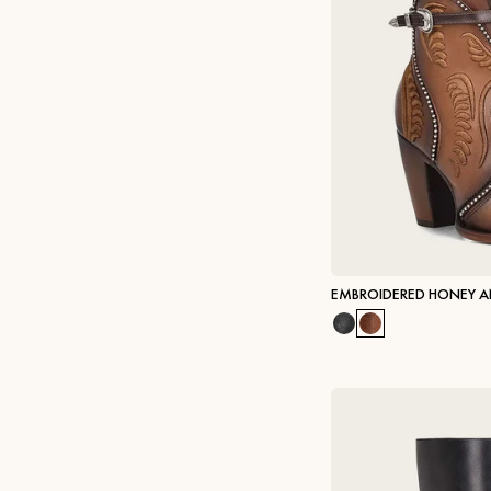
EMBROIDERED HONEY A