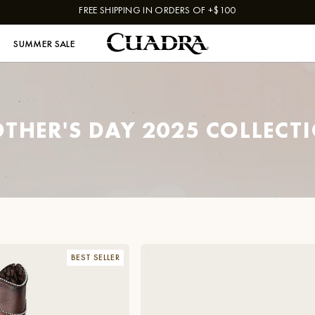
FREE SHIPPING IN ORDERS OF +$100
SUMMER SALE
THER'S DAY 2025 COLLECT
BEST SELLER