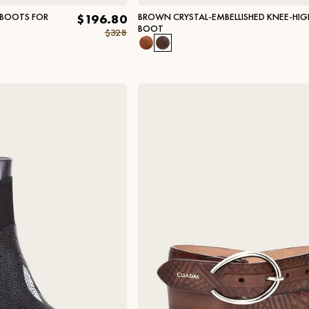
 BOOTS FOR
BROWN CRYSTAL-EMBELLISHED KNEE-HIG
$196.80
BOOT
$328