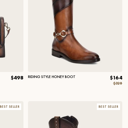
RIDING STYLE HONEY BOOT
$498
$164
$328
BEST SELLER
BEST SELLER