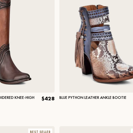
IDERED KNEE-HIGH
BLUE PYTHON LEATHER ANKLE BOOTIE
$428
BEST SELLER