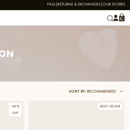
FAQ
RETURNS & EXCHANGES
OUR STORES
ION
SORT BY
:
RECOMMENDED
-
40
%
BEST SELLER
OFF