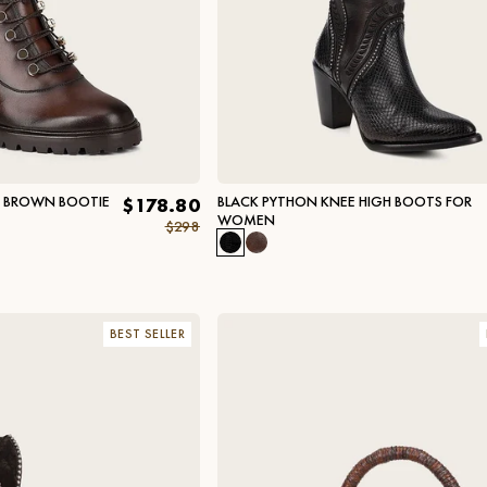
L BROWN BOOTIE
BLACK PYTHON KNEE HIGH BOOTS FOR
$178.80
WOMEN
$298
BEST SELLER