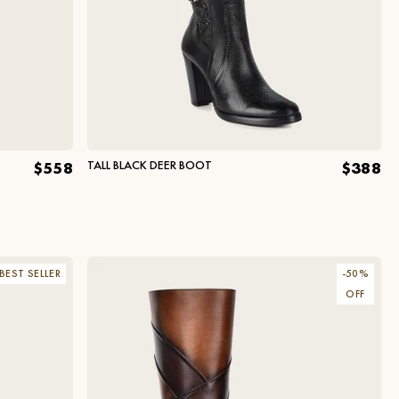
TALL BLACK DEER BOOT
$558
$388
BEST SELLER
-
50
%
OFF