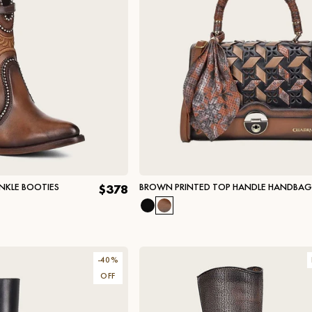
NKLE BOOTIES
BROWN PRINTED TOP HANDLE HANDBAG
$378
-
40
%
OFF