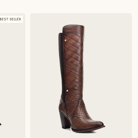
BEST SELLER