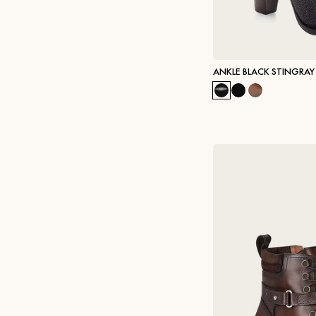
ANKLE BLACK STINGRAY