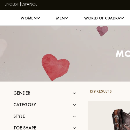
ENGLISH
|
ESPAÑOL
Skip to content
WOMEN
MEN
WORLD OF CUADRA
MO
159 RESULTS
GENDER
CATEGORY
STYLE
TOE SHAPE