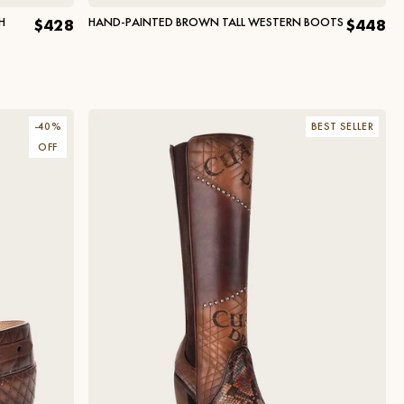
H
HAND-PAINTED BROWN TALL WESTERN BOOTS
$428
$448
-
40
%
BEST SELLER
OFF