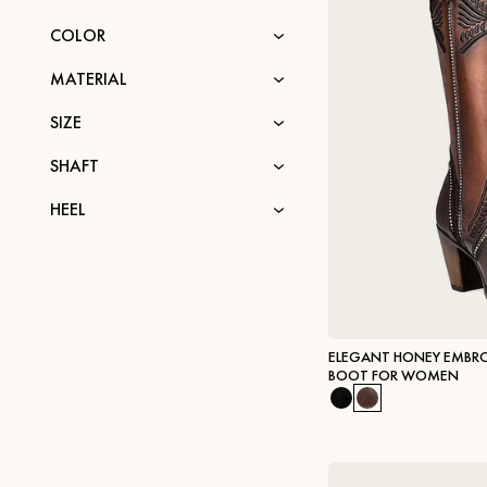
COLOR
MATERIAL
SIZE
SHAFT
HEEL
ELEGANT HONEY EMBRO
BOOT FOR WOMEN