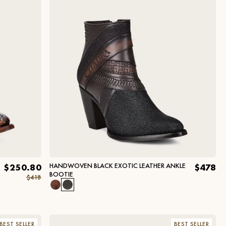
HANDWOVEN BLACK EXOTIC LEATHER ANKLE
$250.80
$478
BOOTIE
$418
BEST SELLER
BEST SELLER