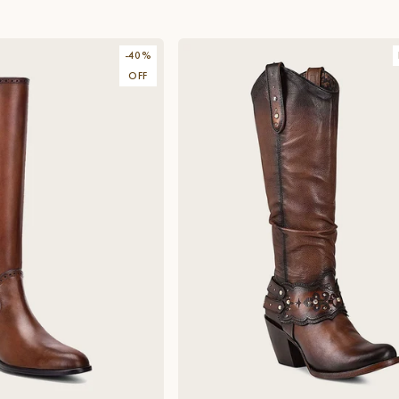
-
40
%
OFF