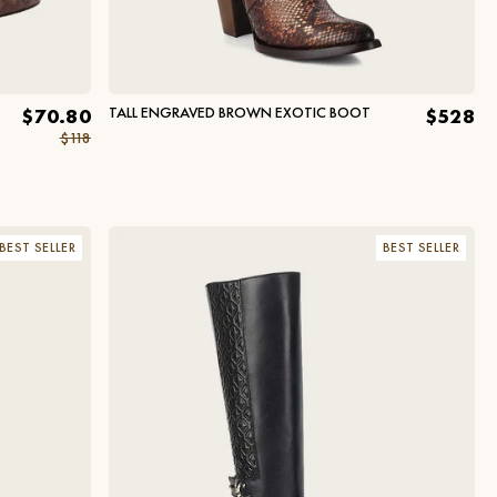
TALL ENGRAVED BROWN EXOTIC BOOT
$70.80
$528
$118
BEST SELLER
BEST SELLER