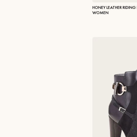
HONEY LEATHER RIDING
WOMEN