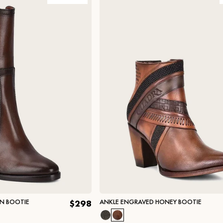
WN BOOTIE
ANKLE ENGRAVED HONEY BOOTIE
$298