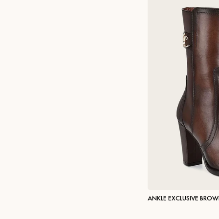
ANKLE EXCLUSIVE BRO