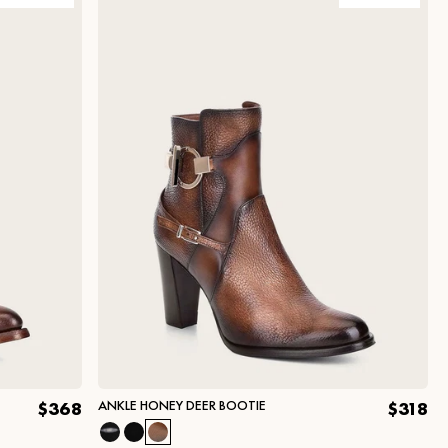
ANKLE HONEY DEER BOOTIE
$368
$318